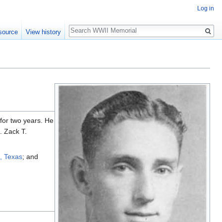
Log in
Search
source
View history
for two years. He
. Zack T.
, Texas
; and