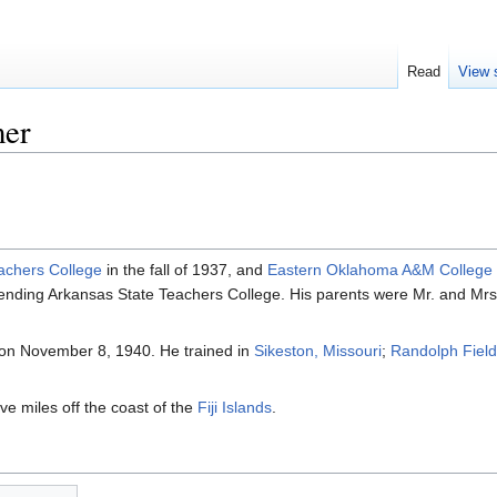
Read
View 
mer
achers College
in the fall of 1937, and
Eastern Oklahoma A&M College
ttending Arkansas State Teachers College. His parents were Mr. and Mrs
on November 8, 1940. He trained in
Sikeston, Missouri
;
Randolph Field
ve miles off the coast of the
Fiji Islands
.