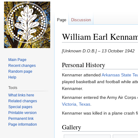
Page
Discussion
William Earl Kenna
Jump to:
navigation
,
search
[Unknown D.O.B.] – 13 October 1942
Main Page
Personal History
Recent changes
Random page
Kennamer attended
Arkansas State Te
Help
played basketball and football while a
Tools
Kennamer.
What links here
Kennamer entered the Army Air Corps 
Related changes
Victoria, Texas
.
Special pages
Printable version
Kennamer was killed in a plane crash fi
Permanent link
Page information
Gallery