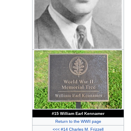
#15 William Earl Kennamer
Return to the WWII page
<<< #14 Charles M. Frizzell