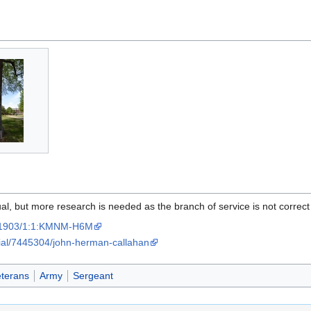
al, but more research is needed as the branch of service is not correct
:/61903/1:1:KMNM-H6M
ial/7445304/john-herman-callahan
eterans
Army
Sergeant