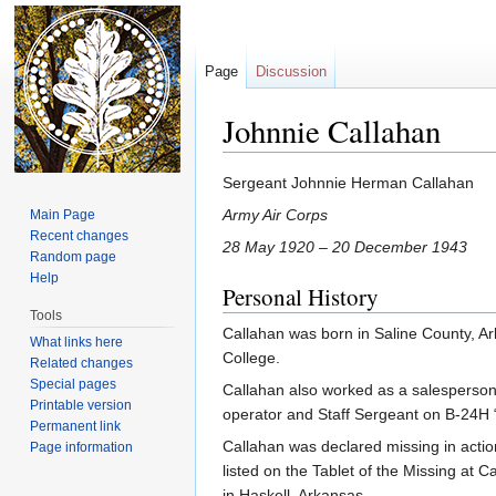
Page
Discussion
Johnnie Callahan
Jump to:
navigation
,
search
Sergeant Johnnie Herman Callahan
Army Air Corps
Main Page
Recent changes
28 May 1920 – 20 December 1943
Random page
Help
Personal History
Tools
Callahan was born in Saline County, A
What links here
College.
Related changes
Special pages
Callahan also worked as a salesperson
Printable version
operator and Staff Sergeant on B-24H
Permanent link
Callahan was declared missing in act
Page information
listed on the Tablet of the Missing 
in Haskell, Arkansas.