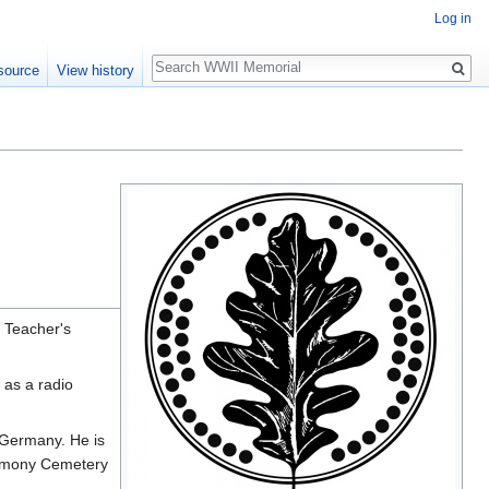
Log in
Search
source
View history
 Teacher's
 as a radio
 Germany. He is
armony Cemetery