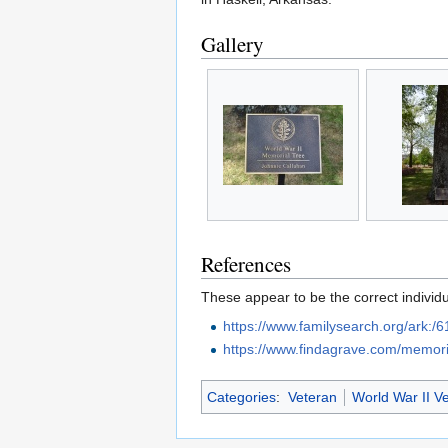
Gallery
References
These appear to be the correct individu
https://www.familysearch.org/ark
https://www.findagrave.com/memor
Categories
:
Veteran
World War II V