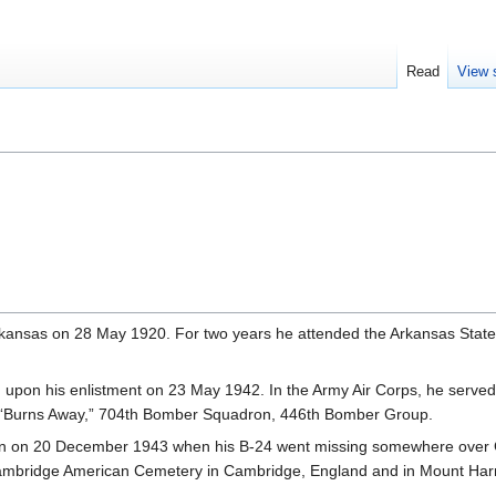
Read
View 
rkansas on 28 May 1920. For two years he attended the Arkansas State
 upon his enlistment on 23 May 1942. In the Army Air Corps, he served
 “Burns Away,” 704th Bomber Squadron, 446th Bomber Group.
ion on 20 December 1943 when his B-24 went missing somewhere over
at Cambridge American Cemetery in Cambridge, England and in Mount H