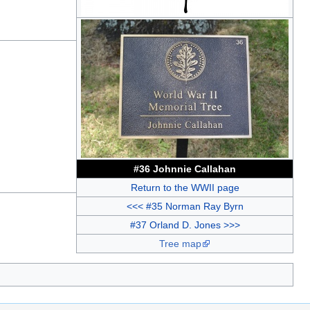
#36 Johnnie Callahan
Return to the WWII page
<<< #35 Norman Ray Byrn
#37 Orland D. Jones >>>
Tree map