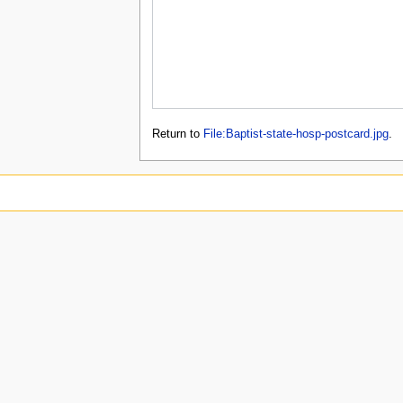
Return to
File:Baptist-state-hosp-postcard.jpg
.