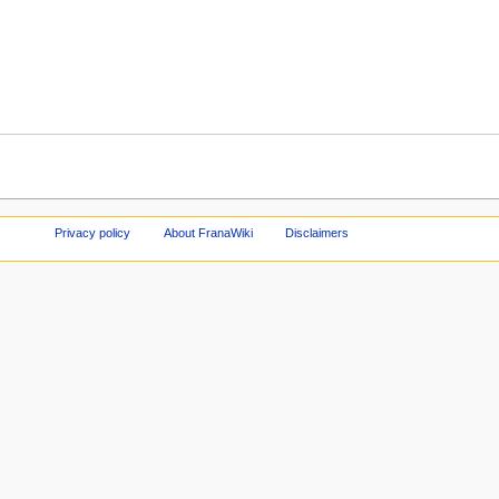
Privacy policy
About FranaWiki
Disclaimers