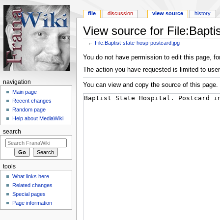
file
discussion
view source
history
View source for File:Bapti
←
File:Baptist-state-hosp-postcard.jpg
Jump to:
navigation
,
search
You do not have permission to edit this page, for
The action you have requested is limited to user
navigation
You can view and copy the source of this page.
Main page
Recent changes
Random page
Help about MediaWiki
search
tools
What links here
Related changes
Special pages
Page information