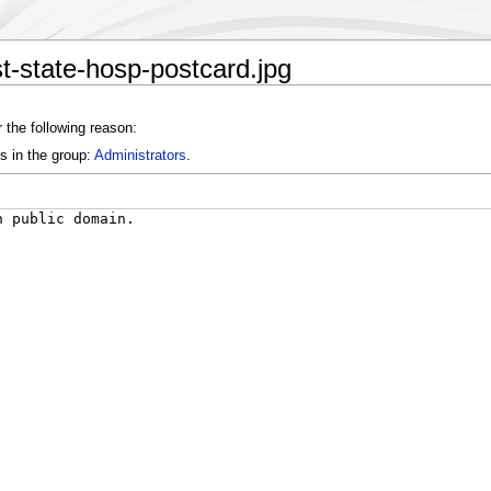
st-state-hosp-postcard.jpg
 the following reason:
s in the group:
Administrators
.