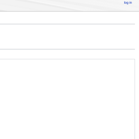
log in