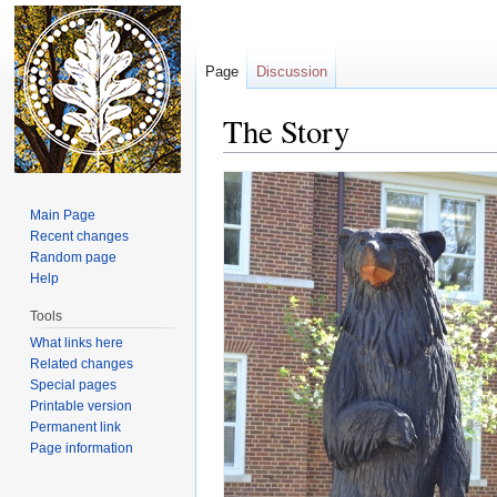
Page
Discussion
The Story
Jump to:
navigation
,
search
Main Page
Recent changes
Random page
Help
Tools
What links here
Related changes
Special pages
Printable version
Permanent link
Page information