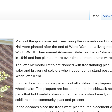
Read
View 
Many of the grandiose oak trees lining the sidewalks on Do
Hall were planted after the end of World War II as a living mem
World War II. Then named Arkansas State Teachers College (AS
in 1946 and has planted more over time as more alums were id
The War Memorial Trees are donned with freestanding plaques
valor and bravery of soldiers who independently stand post a
World War II era.
In order to accommodate persons of all abilities, the plaques 
wheelchairs. The plaques are located next to the sidewalk ne
pads that hold metal stakes so that the posts stand erect, simi
soldiers in the community, past and present.
In the decades since the trees were planted, the placement o