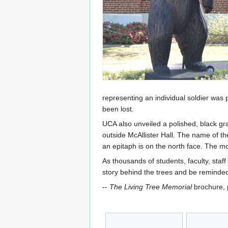
representing an individual soldier was
been lost.
UCA also unveiled a polished, black gr
outside McAllister Hall. The name of 
an epitaph is on the north face. The 
As thousands of students, faculty, sta
story behind the trees and be reminded
--
The Living Tree Memorial
brochure, p