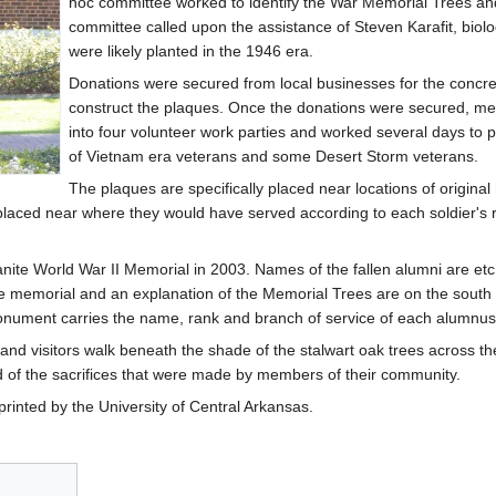
hoc committee worked to identify the War Memorial Trees an
committee called upon the assistance of Steven Karafit, biol
were likely planted in the 1946 era.
Donations were secured from local businesses for the concre
construct the plaques. Once the donations were secured, m
into four volunteer work parties and worked several days to p
of Vietnam era veterans and some Desert Storm veterans.
The plaques are specifically placed near locations of origina
 placed near where they would have served according to each soldier's
anite World War II Memorial in 2003. Names of the fallen alumni are etc
the memorial and an explanation of the Memorial Trees are on the sou
monument carries the name, rank and branch of service of each alumnus
ff and visitors walk beneath the shade of the stalwart oak trees across
 of the sacrifices that were made by members of their community.
rinted by the University of Central Arkansas.