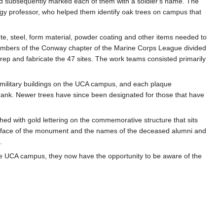
d subsequently marked each of them with a soldier's name. The
ogy professor, who helped them identify oak trees on campus that
te, steel, form material, powder coating and other items needed to
embers of the Conway chapter of the Marine Corps League divided
rep and fabricate the 47 sites. The work teams consisted primarily
l military buildings on the UCA campus, and each plaque
 rank. Newer trees have since been designated for those that have
hed with gold lettering on the commemorative structure that sits
th face of the monument and the names of the deceased alumni and
.
 the UCA campus, they now have the opportunity to be aware of the