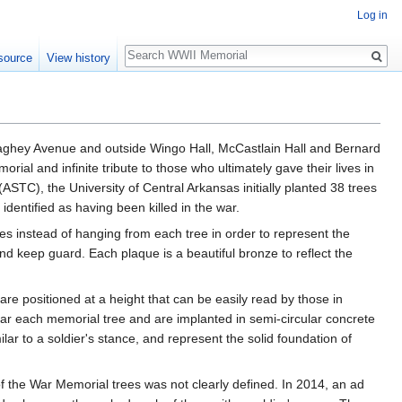
Log in
Search
source
View history
naghey Avenue and outside Wingo Hall, McCastlain Hall and Bernard
orial and infinite tribute to those who ultimately gave their lives in
TC), the University of Central Arkansas initially planted 38 trees
entified as having been killed in the war.
 instead of hanging from each tree in order to represent the
nd keep guard. Each plaque is a beautiful bronze to reflect the
are positioned at a height that can be easily read by those in
ar each memorial tree and are implanted in semi-circular concrete
lar to a soldier's stance, and represent the solid foundation of
f the War Memorial trees was not clearly defined. In 2014, an ad