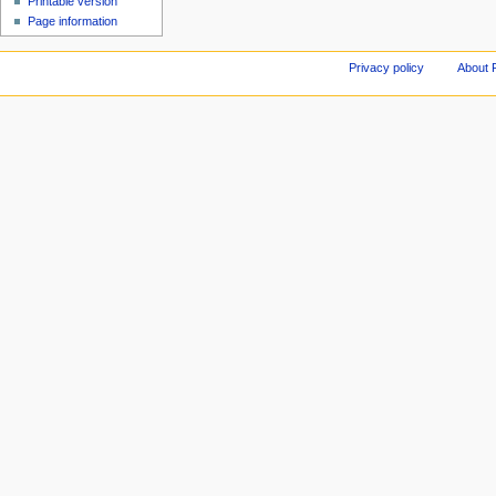
Printable version
Page information
Privacy policy
About 