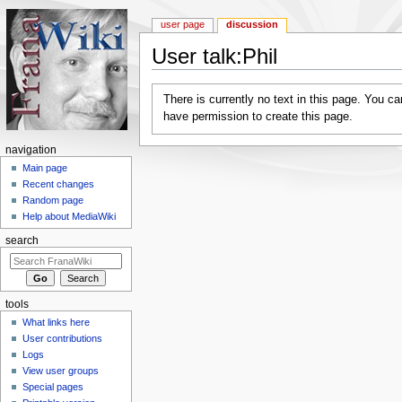
user page
discussion
User talk:Phil
Jump to:
navigation
,
search
There is currently no text in this page. You c
have permission to create this page.
navigation
Main page
Recent changes
Random page
Help about MediaWiki
search
tools
What links here
User contributions
Logs
View user groups
Special pages