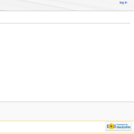
log in