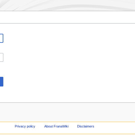
Privacy policy
About FranaWiki
Disclaimers