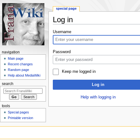
special page
Log in
Jump to:
navigation
,
search
Username
Password
navigation
Main page
Recent changes
Random page
Keep me logged in
Help about MediaWiki
search
Log in
Help with logging in
tools
Special pages
Printable version