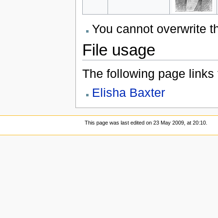
You cannot overwrite thi
File usage
The following page links to
Elisha Baxter
This page was last edited on 23 May 2009, at 20:10.