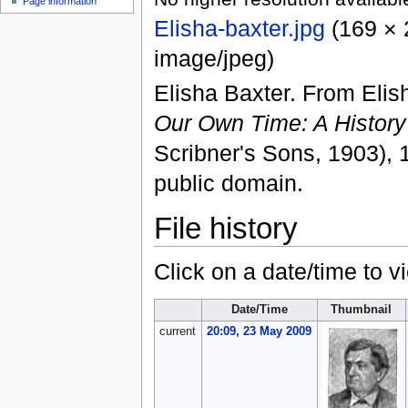
Page information
Elisha-baxter.jpg
‎
(169 × 
image/jpeg
)
Elisha Baxter. From Eli
Our Own Time: A History
Scribner's Sons, 1903), 
public domain.
File history
Click on a date/time to vi
Date/Time
Thumbnail
current
20:09, 23 May 2009