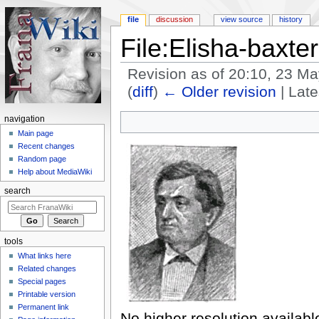
file
discussion
view source
history
File:Elisha-baxter
Revision as of 20:10, 23 M
(
diff
)
← Older revision
| Late
Jump to:
navigation
,
search
navigation
Main page
Recent changes
Random page
Help about MediaWiki
search
tools
What links here
Related changes
Special pages
Printable version
Permanent link
No higher resolution availabl